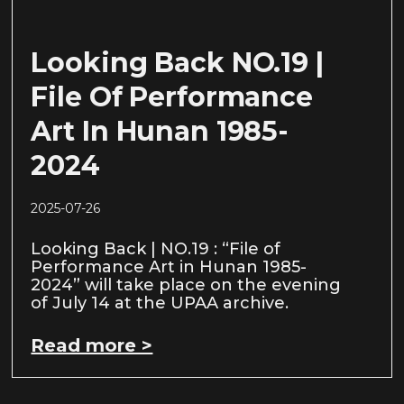
Looking Back NO.19 |
File Of Performance
Art In Hunan 1985-
2024
2025-07-26
Looking Back | NO.19 : “File of
Performance Art in Hunan 1985-
2024” will take place on the evening
of July 14 at the UPAA archive.
Read more >