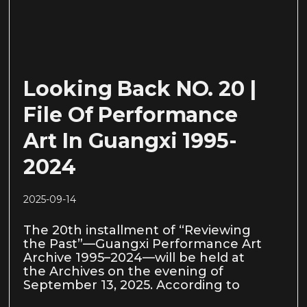
Looking Back NO. 20 |
File Of Performance
Art In Guangxi 1995-
2024
2025-09-14
The 20th installment of “Reviewing
the Past”—Guangxi Performance Art
Archive 1995–2024—will be held at
the Archives on the evening of
September 13, 2025. According to