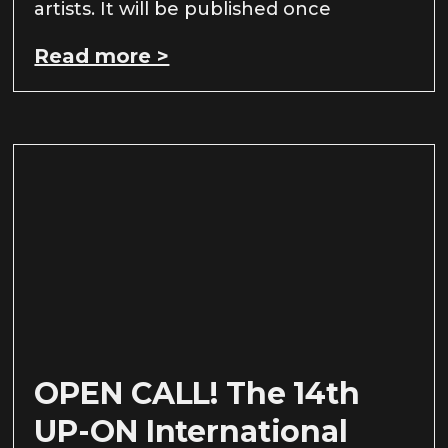
artists. It will be published once
Read more >
OPEN CALL! The 14th
UP-ON International