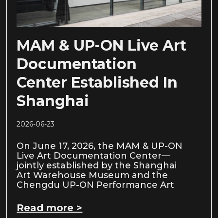
MAM & UP-ON Live Art
Documentation
Center Established In
Shanghai
2026-06-23
On June 17, 2026, the MAM & UP-ON
Live Art Documentation Center—
jointly established by the Shanghai
Art Warehouse Museum and the
Chengdu UP-ON Performance Art
Read more >