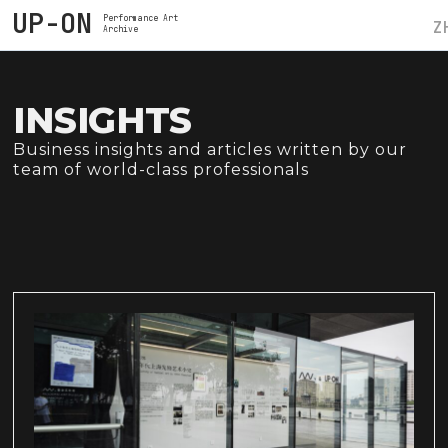
UP-ON
Performance Art
Z
Archive
INSIGHTS
Business insights and articles written by our
team of world-class professionals