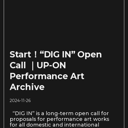
Start！“DIG IN” Open
Call ｜UP-ON
Performance Art
Archive
2024-11-26
“DIG IN” is a long-term open call for
proposals for performance art works
for all domestic and international