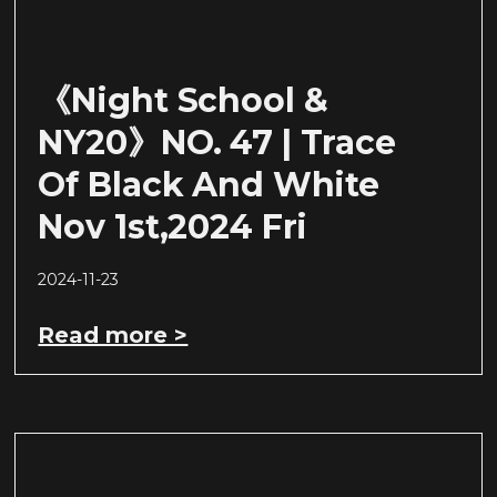
《Night School &
NY20》NO. 47 | Trace
Of Black And White
Nov 1st,2024 Fri
2024-11-23
Read more >