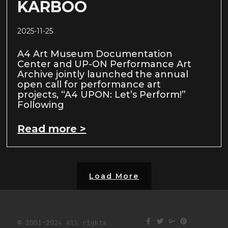
KARBOO
2025-11-25
A4 Art Museum Documentation
Center and UP-ON Performance Art
Archive jointly launched the annual
open call for performance art
projects, “A4 UPON: Let’s Perform!”
Following
Read more >
Load More
© 2001-2024 All rights