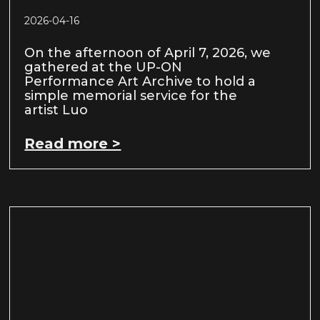
2026-04-16
On the afternoon of April 7, 2026, we
gathered at the UP-ON
Performance Art Archive to hold a
simple memorial service for the
artist Luo
Read more >