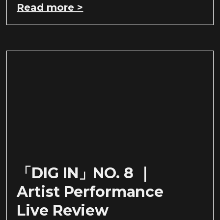
Read more >
「DIG IN」NO. 8 ｜
Artist Performance
Live Review