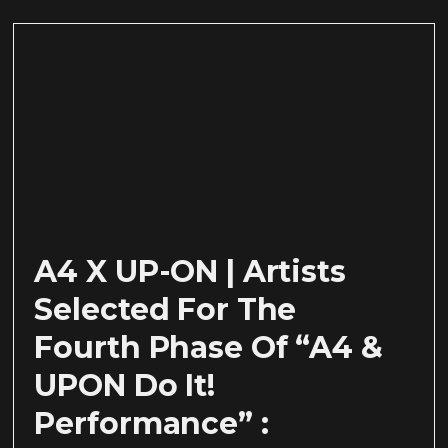
A4 X UP-ON | Artists
Selected For The
Fourth Phase Of “A4 &
UPON Do It!
Performance” :