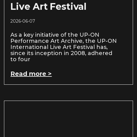
Live Art Festival
2026-06-07
As a key initiative of the UP-ON
Performance Art Archive, the UP-ON
International Live Art Festival has,
since its inception in 2008, adhered
to four
Read more >