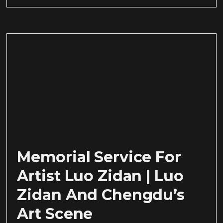
Memorial Service For
Artist Luo Zidan | Luo
Zidan And Chengdu’s
Art Scene