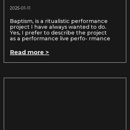
2025-01-11
Baptism, is a ritualistic performance
project I have always wanted to do.
Yes, I prefer to describe the project
as a performance live perfo- rmance
Read more >