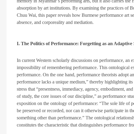
memory in Myanmar’s performing arts, but it also carries the ri
absorption by art institutions. By examining the practices of 
Chuu Wai, this paper reveals how Burmese performance art s
absence, and corporeality and mediation.
I. The Politics of Performance: Forgetting as an Adaptive
In current Western scholarly discussions on performance, an e
impossibility of remembering performance. This ontological e
performance. On the one hand, performance theorists adopt an 
performance lacks a unique medium,” thereby highlighting its 
stress that “presentness, immediacy, agency, embodiment, and ev
of study, the core issues of our discipline,” as performance st
exposition on the ontology of performance: “The sole life of 
be preserved or recorded, nor can it otherwise participate in th
something other than performance.” The ontological relatio
constitutes the characteristic that distinguishes performance fr