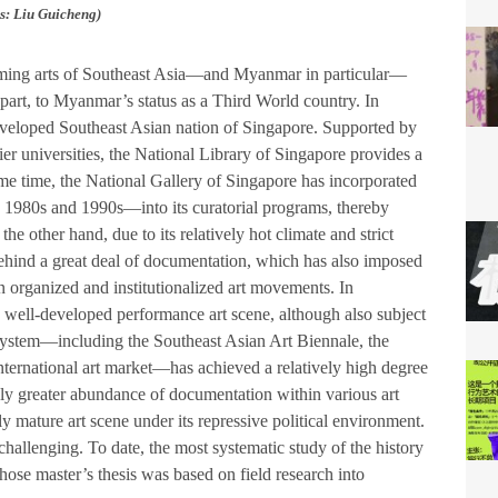
: Liu Guicheng)
forming arts of Southeast Asia—and Myanmar in particular—
n part, to Myanmar’s status as a Third World country. In
developed Southeast Asian nation of Singapore. Supported by
tier universities, the National Library of Singapore provides a
me time, the National Gallery of Singapore has incorporated
 1980s and 1990s—into its curatorial programs, thereby
he other hand, due to its relatively hot climate and strict
behind a great deal of documentation, which has also imposed
 on organized and institutionalized art movements. In
 well-developed performance art scene, although also subject
ecosystem—including the Southeast Asian Art Biennale, the
nternational art market—has achieved a relatively high degree
ngly greater abundance of documentation within various art
ly mature art scene under its repressive political environment.
hallenging. To date, the most systematic study of the history
se master’s thesis was based on field research into