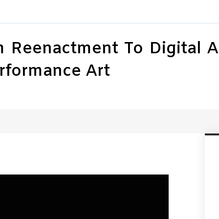
Reenactment To Digital Arc
rformance Art