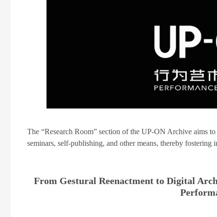
The “Research Room” section of the UP-ON Archive aims to rev
seminars, self-publishing, and other means, thereby fostering
From Gestural Reenactment to Digital Ar
Perform