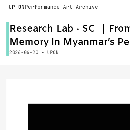
UP-ON
Performance Art Archive
Research Lab · SC ｜From 
Memory In Myanmar’s Pe
2026-06-20
UPON