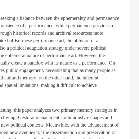
e seeking a balance between the ephemerality and permanence
 transience of a performance, while permanence provides a
hrough historical records and archival resources; more
ntext of Burmese performance art, the oblivion of a
lso a political adaptation strategy under severe political
 the ephemeral nature of performance art. However, the
tually create a paradox with its nature as a performance. On
ires public engagement, necessitating that as many people as
ad cultural memory; on the other hand, the inherent
spatial limitations, making it difficult to achieve
tting, this paper analyzes two primary memory strategies in
archiving. Gestural reenactment continuously reshapes and
 new political contexts. Meanwhile, with the advancement of
ovided new avenues for the dissemination and preservation of