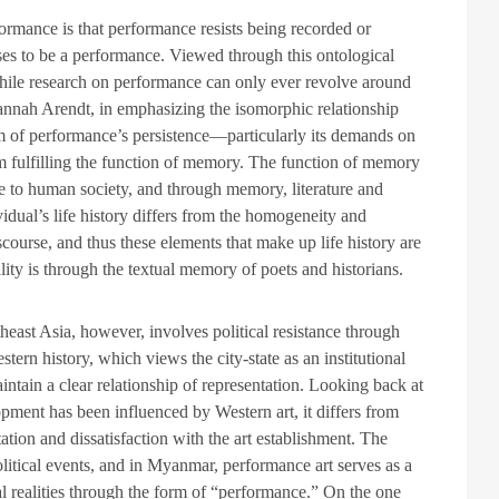
rmance is that performance resists being recorded or
ses to be a performance. Viewed through this ontological
while research on performance can only ever revolve around
nah Arendt, in emphasizing the isomorphic relationship
m of performance’s persistence—particularly its demands on
 fulfilling the function of memory. The function of memory
ue to human society, and through memory, literature and
idual’s life history differs from the homogeneity and
discourse, and thus these elements that make up life history are
ity is through the textual memory of poets and historians.
heast Asia, however, involves political resistance through
stern history, which views the city-state as an institutional
ntain a clear relationship of representation. Looking back at
pment has been influenced by Western art, it differs from
tion and dissatisfaction with the art establishment. The
olitical events, and in Myanmar, performance art serves as a
cal realities through the form of “performance.” On the one