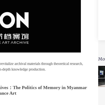
Mo
italize archival materials through theoretical research,
 in-depth knowledge production.
chives：The Politics of Memory in Myanmar
ance Art