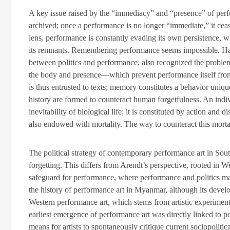
A key issue raised by the “immediacy” and “presence” of perfo
archived; once a performance is no longer “immediate,” it cea
lens, performance is constantly evading its own persistence, 
its remnants. Remembering performance seems impossible. Han
between politics and performance, also recognized the proble
the body and presence—which prevent performance itself from
is thus entrusted to texts; memory constitutes a behavior uniq
history are formed to counteract human forgetfulness. An indiv
inevitability of biological life; it is constituted by action and 
also endowed with mortality. The way to counteract this mortal
The political strategy of contemporary performance art in Sout
forgetting. This differs from Arendt’s perspective, rooted in We
safeguard for performance, where performance and politics mai
the history of performance art in Myanmar, although its develo
Western performance art, which stems from artistic experimenta
earliest emergence of performance art was directly linked to p
means for artists to spontaneously critique current sociopoliti