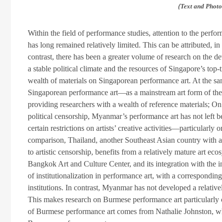
（Text and Photos
Within the field of performance studies, attention to the per
has long remained relatively limited. This can be attributed, i
contrast, there has been a greater volume of research on the 
a stable political climate and the resources of Singapore’s top-
wealth of materials on Singaporean performance art. At the sa
Singaporean performance art—as a mainstream art form of the
providing researchers with a wealth of reference materials; On t
political censorship, Myanmar’s performance art has not left 
certain restrictions on artists’ creative activities—particularly
comparison, Thailand, another Southeast Asian country with a
to artistic censorship, benefits from a relatively mature art 
Bangkok Art and Culture Center, and its integration with the i
of institutionalization in performance art, with a correspondi
institutions. In contrast, Myanmar has not developed a relative
This makes research on Burmese performance art particularly c
of Burmese performance art comes from Nathalie Johnston, who