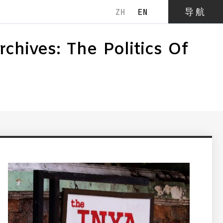
导航
ZH
EN
关闭
hives: The Politics Of