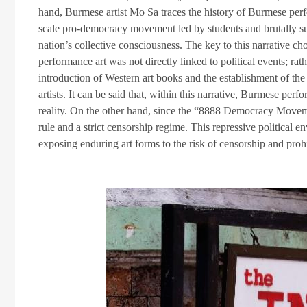
hand, Burmese artist Mo Sa traces the history of Burmese per
scale pro-democracy movement led by students and brutally sup
nation’s collective consciousness. The key to this narrative ch
performance art was not directly linked to political events; r
introduction of Western art books and the establishment of the
artists. It can be said that, within this narrative, Burmese perf
reality. On the other hand, since the “8888 Democracy Move
rule and a strict censorship regime. This repressive political e
exposing enduring art forms to the risk of censorship and prohi