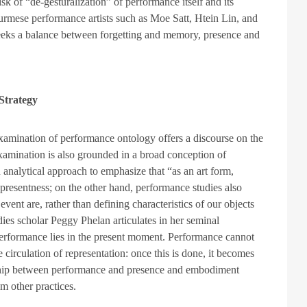
sk of “de-gesturalization” of performance itself and its
Burmese performance artists such as Moe Satt, Htein Lin, and
eeks a balance between forgetting and memory, presence and
 Strategy
xamination of performance ontology offers a discourse on the
xamination is also grounded in a broad conception of
analytical approach to emphasize that “as an art form,
presentness; on the other hand, performance studies also
ent are, rather than defining characteristics of our objects
udies scholar Peggy Phelan articulates in her seminal
performance lies in the present moment. Performance cannot
e circulation of representation: once this is done, it becomes
nship between performance and presence and embodiment
om other practices.