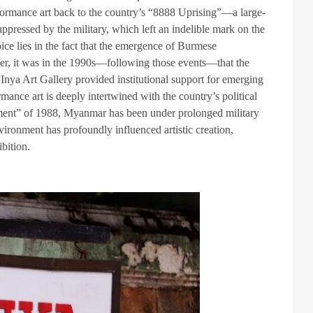
formance art back to the country’s “8888 Uprising”—a large-
pressed by the military, which left an indelible mark on the
oice lies in the fact that the emergence of Burmese
ather, it was in the 1990s—following those events—that the
 Inya Art Gallery provided institutional support for emerging
ormance art is deeply intertwined with the country’s political
ment” of 1988, Myanmar has been under prolonged military
nvironment has profoundly influenced artistic creation,
bition.