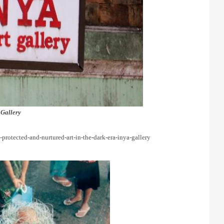
 Gallery
d-protected-and-nurtured-art-in-the-dark-era-inya-gallery