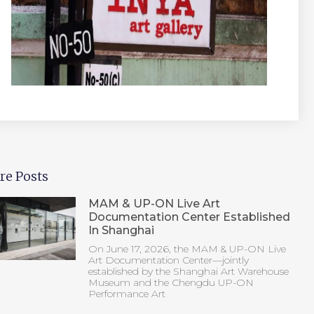
re Posts
MAM & UP-ON Live Art
Documentation Center Established
In Shanghai
On June 17, 2026, the MAM & UP-ON Live
Art Documentation Center—jointly
established by the Shanghai Art Warehouse
Museum and the Chengdu UP-ON
Performance Art