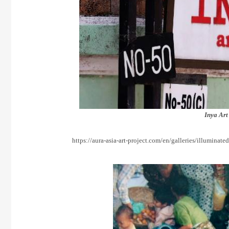
Inya Art
https://aura-asia-art-project.com/en/galleries/illuminate