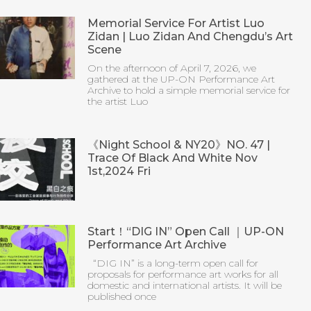
Memorial Service For Artist Luo
Zidan | Luo Zidan And Chengdu’s Art
Scene
On the afternoon of April 7, 2026, we
gathered at the UP-ON Performance Art
Archive to hold a simple memorial service for
the artist Luo
《Night School & NY20》NO. 47 |
Trace Of Black And White Nov
1st,2024 Fri
Start！“DIG IN” Open Call ｜UP-ON
Performance Art Archive
“DIG IN” is a long-term open call for
proposals for performance art works for all
domestic and international artists. It will be
published once