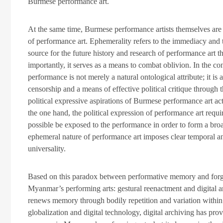
Burmese performance art.
At the same time, Burmese performance artists themselves ar
of performance art. Ephemerality refers to the immediacy and
source for the future history and research of performance art t
importantly, it serves as a means to combat oblivion. In the co
performance is not merely a natural ontological attribute; it is a
censorship and a means of effective political critique through
political expressive aspirations of Burmese performance art ac
the one hand, the political expression of performance art requ
possible be exposed to the performance in order to form a bro
ephemeral nature of performance art imposes clear temporal and 
universality.
Based on this paradox between performative memory and forge
Myanmar’s performing arts: gestural reenactment and digital 
renews memory through bodily repetition and variation within
globalization and digital technology, digital archiving has pr