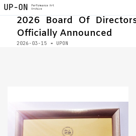
UP-ON
Performance Art
Archive
2026 Board Of Director
Officially Announced
2026-03-15
UPON