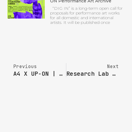
ON Performance Art Archive
“DIG IN” is a long-term open call for
proposals for performance art works
for all domestic and international
artists. It will be published once
Previous
Next
A4 X UP-ON | Artists Selected For The Fourth Phase Of “A4 & UPON Do It! Performance” : KARBOO
Research Lab · SC | How Did This Book Come To Be: An Interview With Zhao Chuan