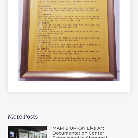
More Posts
MAM & UP-ON Live Art
Documentation Center
Established In Shanghai