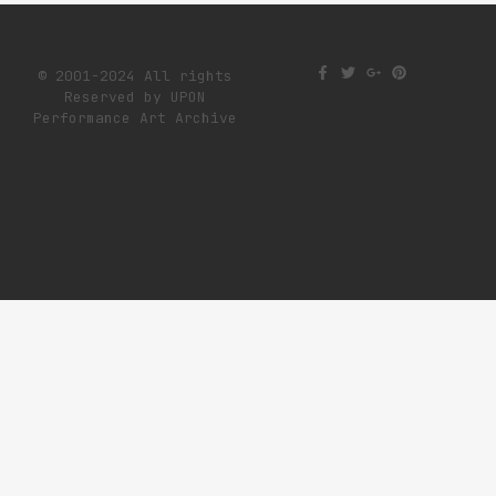
© 2001-2024 All rights
Reserved by UPON
Performance Art Archive