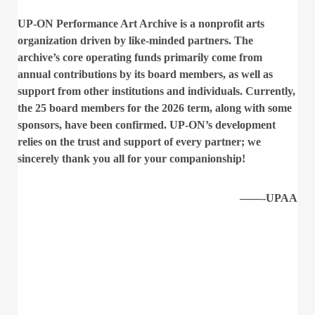
UP-ON Performance Art Archive is a nonprofit arts
organization driven by like-minded partners. The
archive’s core operating funds primarily come from
annual contributions by its board members, as well as
support from other institutions and individuals. Currently,
the 25 board members for the 2026 term, along with some
sponsors, have been confirmed. UP-ON’s development
relies on the trust and support of every partner; we
sincerely thank you all for your companionship!
——-UPAA