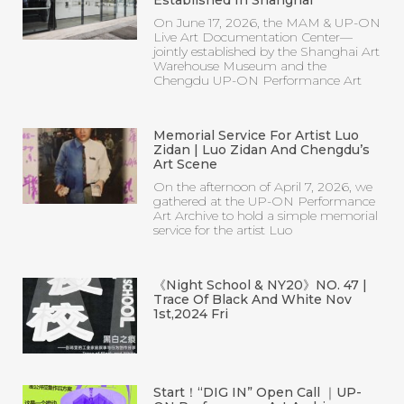
On June 17, 2026, the MAM & UP-ON
Live Art Documentation Center—
jointly established by the Shanghai Art
Warehouse Museum and the
Chengdu UP-ON Performance Art
Memorial Service For Artist Luo
Zidan | Luo Zidan And Chengdu’s
Art Scene
On the afternoon of April 7, 2026, we
gathered at the UP-ON Performance
Art Archive to hold a simple memorial
service for the artist Luo
《Night School & NY20》NO. 47 |
Trace Of Black And White Nov
1st,2024 Fri
Start！“DIG IN” Open Call ｜UP-