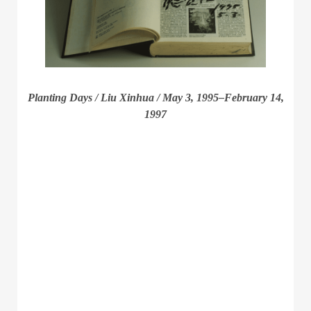
Planting Days / Liu Xinhua / May 3, 1995–February 14,
1997