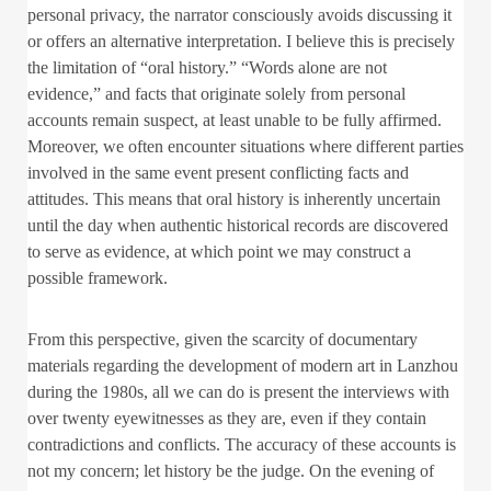
personal privacy, the narrator consciously avoids discussing it
or offers an alternative interpretation. I believe this is precisely
the limitation of “oral history.” “Words alone are not
evidence,” and facts that originate solely from personal
accounts remain suspect, at least unable to be fully affirmed.
Moreover, we often encounter situations where different parties
involved in the same event present conflicting facts and
attitudes. This means that oral history is inherently uncertain
until the day when authentic historical records are discovered
to serve as evidence, at which point we may construct a
possible framework.
From this perspective, given the scarcity of documentary
materials regarding the development of modern art in Lanzhou
during the 1980s, all we can do is present the interviews with
over twenty eyewitnesses as they are, even if they contain
contradictions and conflicts. The accuracy of these accounts is
not my concern; let history be the judge. On the evening of