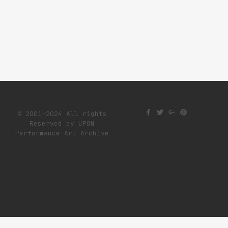
© 2001-2024 All rights
Reserved by UPON
Performance Art Archive