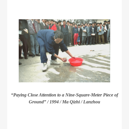
“Paying Close Attention to a Nine-Square-Meter Piece of
Ground” / 1994 / Ma Qizhi / Lanzhou