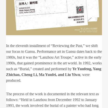
In the eleventh installment of “Reviewing the Past,” we shift
our focus to Gansu. Performance art in Gansu dates back to the
1980s, but it was the “Lanzhou Art Troupe,” active in the early
1990s, that gained prominence in the art world. In 1992, works
such as “Burial,” created and performed by
Ye Yunfeng, Yang
Zhichao, Cheng Li, Ma Yunfei, and Liu Yiwu
, were
produced.
The process of the work is documented in the relevant text as
follows: “Held in Lanzhou from December 1992 to January
1993, the work involved the burial of a painter who had long