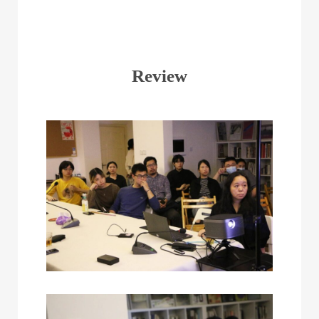
Review