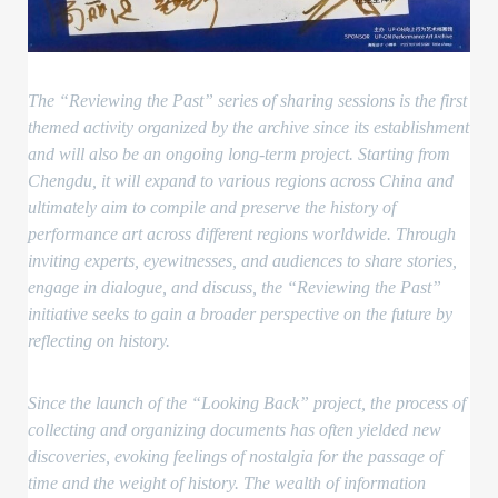
The “Reviewing the Past” series of sharing sessions is the first
themed activity organized by the archive since its establishment
and will also be an ongoing long-term project. Starting from
Chengdu, it will expand to various regions across China and
ultimately aim to compile and preserve the history of
performance art across different regions worldwide. Through
inviting experts, eyewitnesses, and audiences to share stories,
engage in dialogue, and discuss, the “Reviewing the Past”
initiative seeks to gain a broader perspective on the future by
reflecting on history.
Since the launch of the “Looking Back” project, the process of
collecting and organizing documents has often yielded new
discoveries, evoking feelings of nostalgia for the passage of
time and the weight of history. The wealth of information