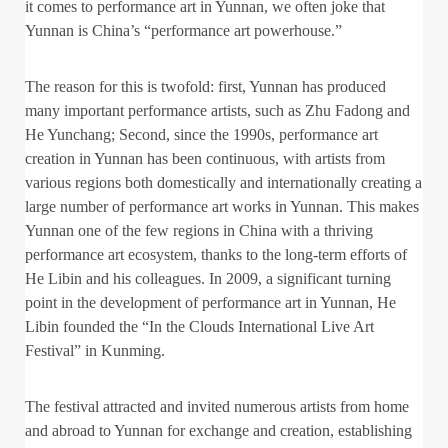
it comes to performance art in Yunnan, we often joke that
Yunnan is China’s “performance art powerhouse.”
The reason for this is twofold: first, Yunnan has produced
many important performance artists, such as Zhu Fadong and
He Yunchang; Second, since the 1990s, performance art
creation in Yunnan has been continuous, with artists from
various regions both domestically and internationally creating a
large number of performance art works in Yunnan. This makes
Yunnan one of the few regions in China with a thriving
performance art ecosystem, thanks to the long-term efforts of
He Libin and his colleagues. In 2009, a significant turning
point in the development of performance art in Yunnan, He
Libin founded the “In the Clouds International Live Art
Festival” in Kunming.
The festival attracted and invited numerous artists from home
and abroad to Yunnan for exchange and creation, establishing