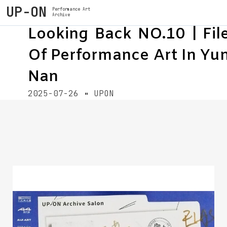
UP-ON
Performance Art
Archive
Looking Back NO.10 | Fil
Of Performance Art In Yu
Nan
2025-07-26
UPON