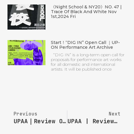
artists. It will be published once
Previous
Next
UPAA｜Review Of “Looking Back ” Of Session 12
UPAA | Review Of “Looking Back” Session 10