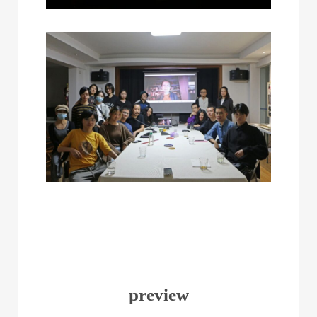
preview