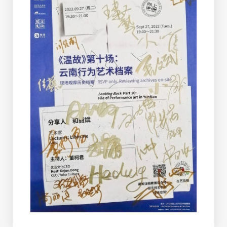
More Posts
MAM & UP-ON Live Art
Documentation Center
Established In Shanghai
On June 17, 2026, the MAM & UP-ON
Live Art Documentation Center—
jointly established by the Shanghai Art