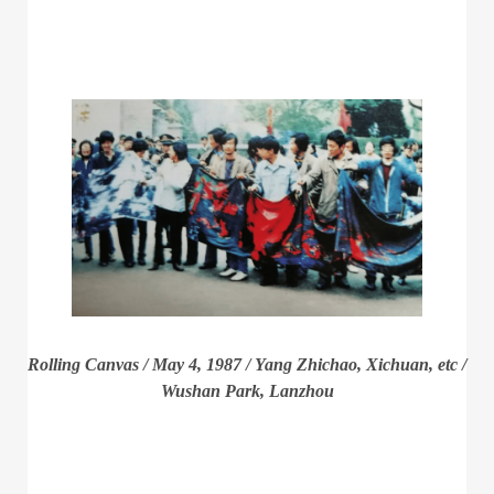
Rolling Canvas / May 4, 1987 / Yang Zhichao, Xichuan, etc /
Wushan Park, Lanzhou