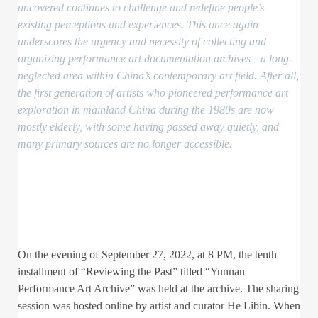
uncovered continues to challenge and redefine people’s
existing perceptions and experiences. This once again
underscores the urgency and necessity of collecting and
organizing performance art documentation archives—a long-
neglected area within China’s contemporary art field. After all,
the first generation of artists who pioneered performance art
exploration in mainland China during the 1980s are now
mostly elderly, with some having passed away quietly, and
many primary sources are no longer accessible.
On the evening of September 27, 2022, at 8 PM, the tenth
installment of “Reviewing the Past” titled “Yunnan
Performance Art Archive” was held at the archive. The sharing
session was hosted online by artist and curator He Libin. When