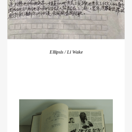
Ellipsis / Li Wake