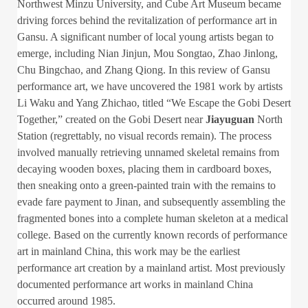
Northwest Minzu University, and Cube Art Museum became
driving forces behind the revitalization of performance art in
Gansu. A significant number of local young artists began to
emerge, including Nian Jinjun, Mou Songtao, Zhao Jinlong,
Chu Bingchao, and Zhang Qiong. In this review of Gansu
performance art, we have uncovered the 1981 work by artists
Li Waku and Yang Zhichao, titled “We Escape the Gobi Desert
Together,” created on the Gobi Desert near
Jiayuguan
North
Station (regrettably, no visual records remain). The process
involved manually retrieving unnamed skeletal remains from
decaying wooden boxes, placing them in cardboard boxes,
then sneaking onto a green-painted train with the remains to
evade fare payment to Jinan, and subsequently assembling the
fragmented bones into a complete human skeleton at a medical
college. Based on the currently known records of performance
art in mainland China, this work may be the earliest
performance art creation by a mainland artist. Most previously
documented performance art works in mainland China
occurred around 1985.