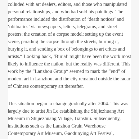
colluded with art dealers, editors, and those who manipulated
personal relationships, and who had sold his paintings. The
performance included the distribution of ‘death notices’ and
‘obituaries’ via newspapers, letters, telegrams, and street
posters; the creation of a corpse model; setting up the event
scene, parading the corpse through the streets, burning it,
burying it, and sending a box of belongings to art critics and
artists.“ Looking back, ‘Burial’ might have been the work most
likely to influence the nation, but the reality was different. This
work by the ”Lanzhou Group“ seemed to mark the ”end” of
modern art in Lanzhou, and the city remained outside the radar
of Chinese contemporary art thereafter.
This situation began to change gradually after 2004. This was
largely due to artist Jin Le establishing the Shijiezhuang Art
Museum in Shijiezhuang Village, Tianshui. Subsequently,
institutions such as the Lanzhou Grain Warehouse
Contemporary Art Museum, Gaodunying Art Festival,