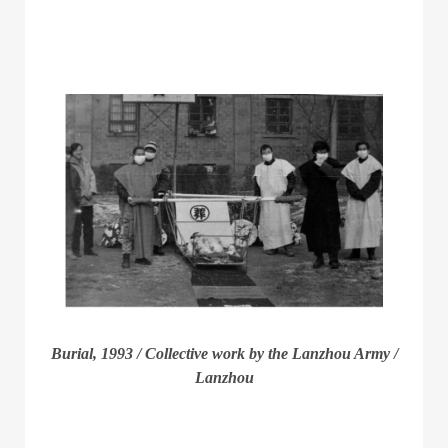
Burial, 1993 / Collective work by the Lanzhou Army /
Lanzhou