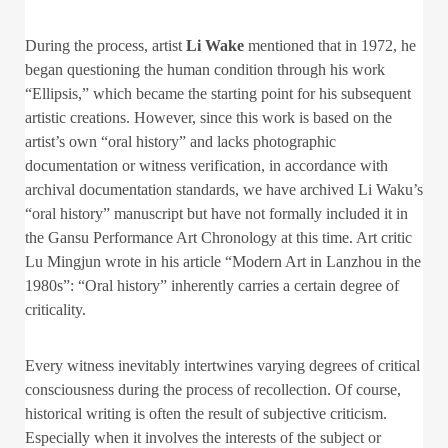
During the process, artist
Li Wake
mentioned that in 1972, he
began questioning the human condition through his work
“Ellipsis,” which became the starting point for his subsequent
artistic creations. However, since this work is based on the
artist’s own “oral history” and lacks photographic
documentation or witness verification, in accordance with
archival documentation standards, we have archived Li Waku’s
“oral history” manuscript but have not formally included it in
the Gansu Performance Art Chronology at this time. Art critic
Lu Mingjun wrote in his article “Modern Art in Lanzhou in the
1980s”: “Oral history” inherently carries a certain degree of
criticality.
Every witness inevitably intertwines varying degrees of critical
consciousness during the process of recollection. Of course,
historical writing is often the result of subjective criticism.
Especially when it involves the interests of the subject or