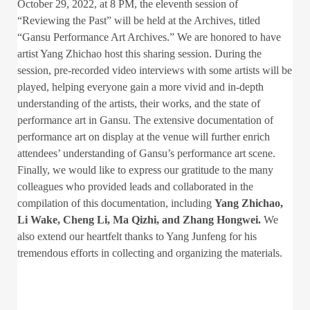
October 29, 2022, at 8 PM, the eleventh session of
“Reviewing the Past” will be held at the Archives, titled
“Gansu Performance Art Archives.” We are honored to have
artist Yang Zhichao host this sharing session. During the
session, pre-recorded video interviews with some artists will be
played, helping everyone gain a more vivid and in-depth
understanding of the artists, their works, and the state of
performance art in Gansu. The extensive documentation of
performance art on display at the venue will further enrich
attendees’ understanding of Gansu’s performance art scene.
Finally, we would like to express our gratitude to the many
colleagues who provided leads and collaborated in the
compilation of this documentation, including
Yang Zhichao,
Li Wake, Cheng Li, Ma Qizhi, and Zhang Hongwei.
We
also extend our heartfelt thanks to Yang Junfeng for his
tremendous efforts in collecting and organizing the materials.