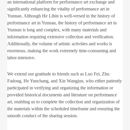
an international platform for performance art exchange and
significantly enhancing the vitality of performance art in
Yunnan. Although He Libin is well-versed in the history of
performance art in Yunnan, the history of performance art in
Yunnan is long and complex, with many materials and
information requiring extensive collection and verification.
Additionally, the volume of artistic activities and works is
enormous, making the work extremely time-consuming and
labor-intensive.
We extend our gratitude to friends such as Luo Fei, Zhu
Fadong, He Yunchang, and Xin Wangjun, who either patiently
participated in verifying and organizing the information or
provided historical documents and literature on performance
art, enabling us to complete the collection and organization of
the materials within the scheduled timeframe and ensuring the
smooth conduct of the sharing session.