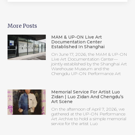
Warehouse Museum and the
Chengdu UP-ON Performance Art
Memorial Service For Artist Luo
Zidan | Luo Zidan And Chengdu’s
Art Scene
On the afternoon of April 7, 2026, we
gathered at the UP-ON Performance
Art Archive to hold a simple memorial
service for the artist Luo
《Night School & NY20》NO. 47 |
Trace Of Black And White Nov
1st,2024 Fri
Start！“DIG IN” Open Call ｜UP-
ON Performance Art Archive
“DIG IN” is a long-term open call for
proposals for performance art works
for all domestic and international