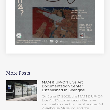
More Posts
MAM & UP-ON Live Art
Documentation Center
Established In Shanghai
On June 17, 2026, the MAM & UP-ON
Live Art Documentation Center—
jointly established by the Shanghai Art
Warehouse Museum and the