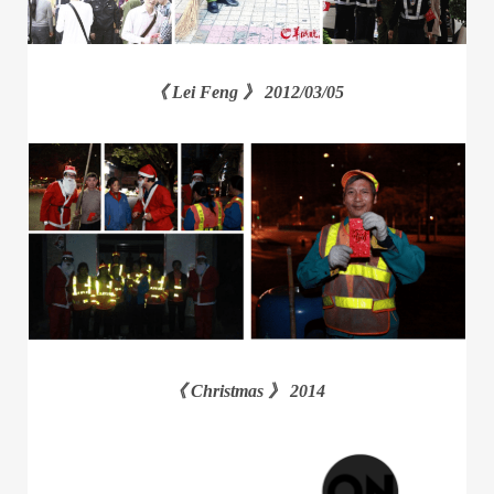
《 Lei Feng 》 2012/03/05
《 Christmas 》 2014