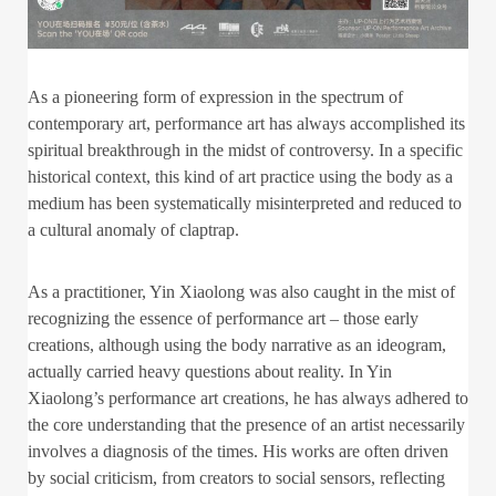
As a pioneering form of expression in the spectrum of
contemporary art, performance art has always accomplished its
spiritual breakthrough in the midst of controversy. In a specific
historical context, this kind of art practice using the body as a
medium has been systematically misinterpreted and reduced to
a cultural anomaly of claptrap.
As a practitioner, Yin Xiaolong was also caught in the mist of
recognizing the essence of performance art – those early
creations, although using the body narrative as an ideogram,
actually carried heavy questions about reality. In Yin
Xiaolong’s performance art creations, he has always adhered to
the core understanding that the presence of an artist necessarily
involves a diagnosis of the times. His works are often driven
by social criticism, from creators to social sensors, reflecting