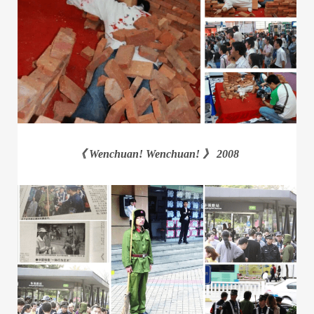
《 Wenchuan! Wenchuan! 》 2008