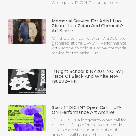
Chengdu UP-ON Performance Art
Memorial Service For Artist Luo
Zidan | Luo Zidan And Chengdu’s
Art Scene
On the afternoon of April 7, 2026, we
gathered at the UP-ON Performance
Art Archive to hold a simple memorial
service for the artist Luo
《Night School & NY20》NO. 47 |
Trace Of Black And White Nov
1st,2024 Fri
Start！“DIG IN” Open Call ｜UP-
ON Performance Art Archive
“DIG IN” is a long-term open call for
proposals for performance art works
for all domestic and international
artists. It will be published once