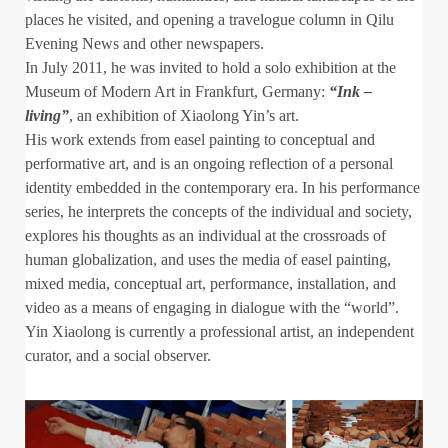
places he visited, and opening a travelogue column in Qilu
Evening News and other newspapers.
In July 2011, he was invited to hold a solo exhibition at the
Museum of Modern Art in Frankfurt, Germany:
“Ink –
living”
, an exhibition of Xiaolong Yin’s art.
His work extends from easel painting to conceptual and
performative art, and is an ongoing reflection of a personal
identity embedded in the contemporary era. In his performance
series, he interprets the concepts of the individual and society,
explores his thoughts as an individual at the crossroads of
human globalization, and uses the media of easel painting,
mixed media, conceptual art, performance, installation, and
video as a means of engaging in dialogue with the “world”.
Yin Xiaolong is currently a professional artist, an independent
curator, and a social observer.