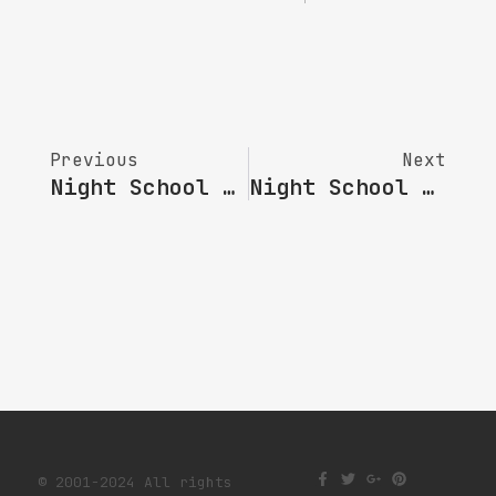
Previous
Next
Night School NO.52 | Performance In Participatory Art: Activate The Resonance Between The Lndividual And The Collective
Night School NO.54 | Searching : Exploring Between Reality And Ideal
© 2001-2024 All rights