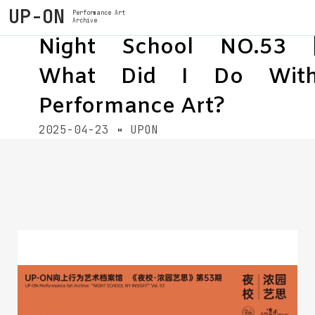
UP-ON
Performance Art
Archive
Night School NO.53 
What Did I Do Wit
Performance Art?
2025-04-23
UPON