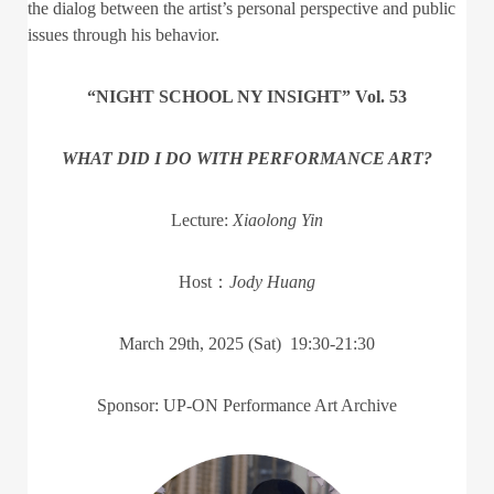
the dialog between the artist’s personal perspective and public
issues through his behavior.
“NIGHT SCHOOL NY INSIGHT” Vol. 53
WHAT DID I DO WITH PERFORMANCE ART?
Lecture:
Xiaolong Yin
Host：
Jody Huang
March 29th, 2025 (Sat) 19:30-21:30
Sponsor: UP-ON Performance Art Archive