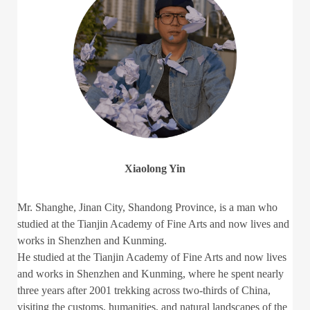
Xiaolong Yin
Mr. Shanghe, Jinan City, Shandong Province, is a man who
studied at the Tianjin Academy of Fine Arts and now lives and
works in Shenzhen and Kunming.
He studied at the Tianjin Academy of Fine Arts and now lives
and works in Shenzhen and Kunming, where he spent nearly
three years after 2001 trekking across two-thirds of China,
visiting the customs, humanities, and natural landscapes of the