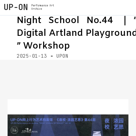
UP-ON
Performance Art
Archive
Night School No.44 ｜
Digital Artland Playgroun
” Workshop
2025-01-13
UPON