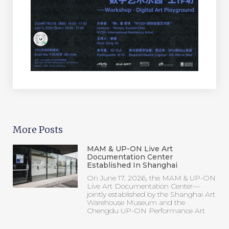
More Posts
MAM & UP-ON Live Art
Documentation Center
Established In Shanghai
On June 17, 2026, the MAM & UP-ON
Live Art Documentation Center—
jointly established by the Shanghai Art
Warehouse Museum and the
Chengdu UP-ON Performance Art