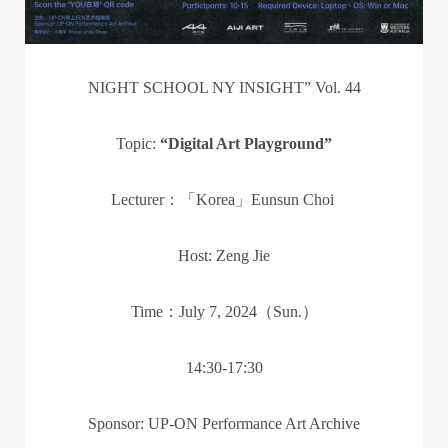
NIGHT SCHOOL NY INSIGHT” Vol. 44
Topic:
“Digital Art Playground”
Lecturer：「Korea」Eunsun Choi
Host: Zeng Jie
Time：July 7, 2024（Sun.）
14:30-17:30
Sponsor: UP-ON Performance Art Archive