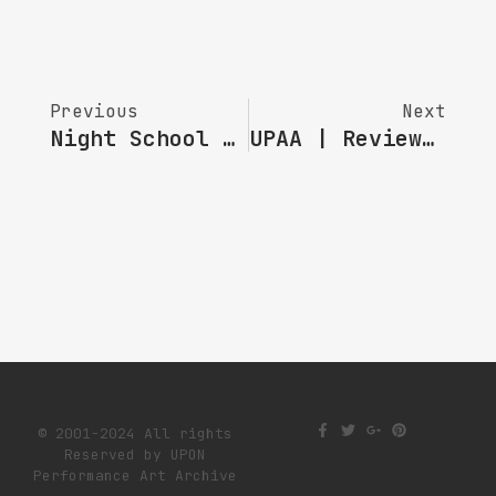
Previous
Next
Night School NO.41｜ Reimagining Stories With Technology
UPAA | Review Of “Looking Back” Sharing Session 3
© 2001-2024 All rights
Reserved by UPON
Performance Art Archive