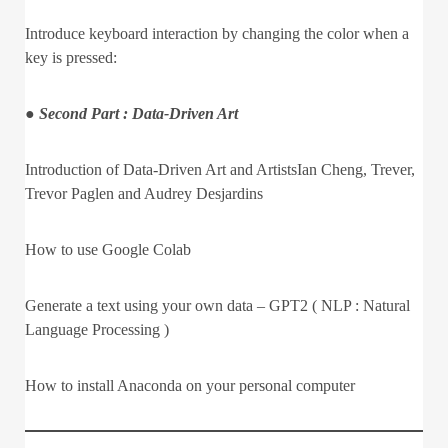
Introduce keyboard interaction by changing the color when a
key is pressed:
● Second Part : Data-Driven Art
Introduction of Data-Driven Art and ArtistsIan Cheng, Trever,
Trevor Paglen and Audrey Desjardins
How to use Google Colab
Generate a text using your own data – GPT2 ( NLP : Natural
Language Processing )
How to install Anaconda on your personal computer