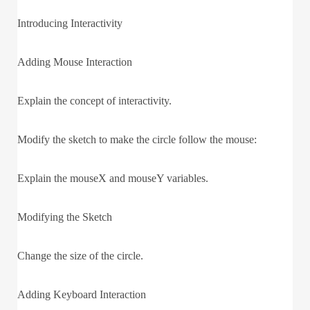
Introducing Interactivity
Adding Mouse Interaction
Explain the concept of interactivity.
Modify the sketch to make the circle follow the mouse:
Explain the mouseX and mouseY variables.
Modifying the Sketch
Change the size of the circle.
Adding Keyboard Interaction