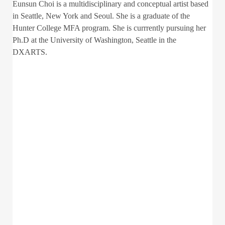
Eunsun Choi is a multidisciplinary and conceptual artist based
in Seattle, New York and Seoul. She is a graduate of the
Hunter College MFA program. She is currrently pursuing her
Ph.D at the University of Washington, Seattle in the
DXARTS.