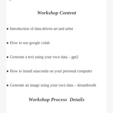
Workshop Content
● Introduction of data-driven art and artist
● How to use google colab
● Generate a text using your own data – gpt2
● How to install anaconda on your personal computer
● Generate an image using your own data – dreambooth
Workshop Process Details