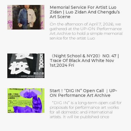
Memorial Service For Artist Luo
Zidan | Luo Zidan And Chengdu’s
Art Scene
On the afternoon of April 7, 2026, we
gathered at the UP-ON Performance
Art Archive to hold a simple memorial
service for the artist Luo
《Night School & NY20》NO. 47 |
Trace Of Black And White Nov
1st,2024 Fri
Start！“DIG IN” Open Call ｜UP-
ON Performance Art Archive
“DIG IN” is a long-term open call for
proposals for performance art works
for all domestic and international
artists. It will be published once