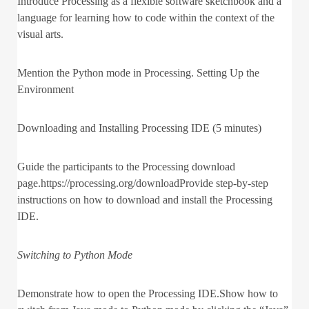
Introduce Processing as a flexible software sketchbook and a
language for learning how to code within the context of the
visual arts.
Mention the Python mode in Processing. Setting Up the
Environment
Downloading and Installing Processing IDE (5 minutes)
Guide the participants to the Processing download
page.https://processing.org/downloadProvide step-by-step
instructions on how to download and install the Processing
IDE.
Switching to Python Mode
Demonstrate how to open the Processing IDE.Show how to