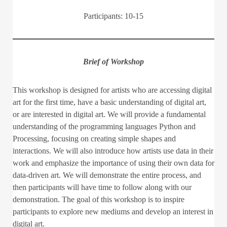
Participants: 10-15
Brief of Workshop
This workshop is designed for artists who are accessing digital
art for the first time, have a basic understanding of digital art,
or are interested in digital art. We will provide a fundamental
understanding of the programming languages Python and
Processing, focusing on creating simple shapes and
interactions. We will also introduce how artists use data in their
work and emphasize the importance of using their own data for
data-driven art. We will demonstrate the entire process, and
then participants will have time to follow along with our
demonstration. The goal of this workshop is to inspire
participants to explore new mediums and develop an interest in
digital art.