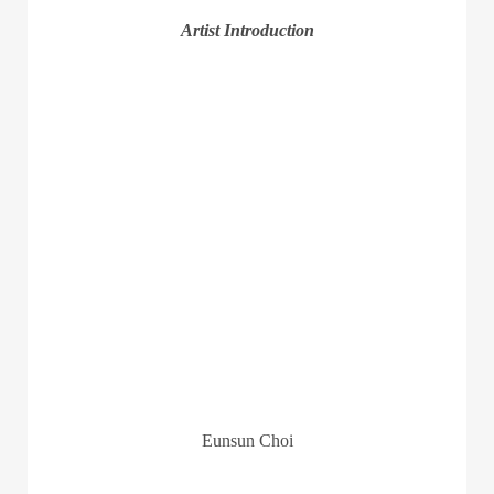
Artist Introduction
Eunsun Choi