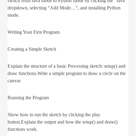
switch from Java mode to Python mode by clicking the “Java”
dropdown, selecting “Add Mode…”, and installing Python
mode.
Writing Your First Program
Creating a Simple Sketch
Explain the structure of a basic Processing sketch: setup() and
draw functions.Write a simple program to draw a circle on the
canvas
Running the Program
Show how to run the sketch by clicking the play
button.Explain the output and how the setup() and draw()
functions work.