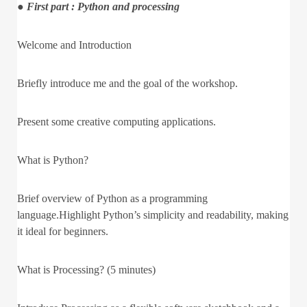
● First part : Python and processing
Welcome and Introduction
Briefly introduce me and the goal of the workshop.
Present some creative computing applications.
What is Python?
Brief overview of Python as a programming
language.Highlight Python’s simplicity and readability, making
it ideal for beginners.
What is Processing? (5 minutes)