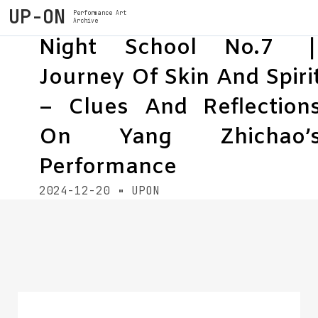
UP-ON
Performance Art
Archive
Night School No.7 
Journey Of Skin And Spiri
– Clues And Reflection
On Yang Zhichao’
Performance
2024-12-20
UPON