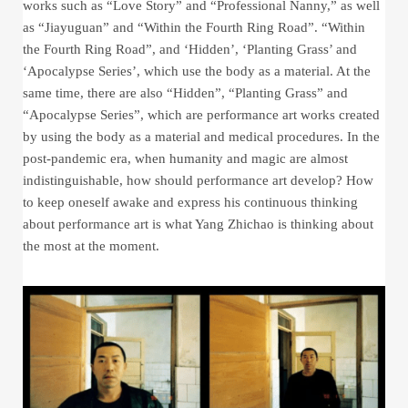
works such as “Love Story” and “Professional Nanny,” as well
as “Jiayuguan” and “Within the Fourth Ring Road”. “Within
the Fourth Ring Road”, and ‘Hidden’, ‘Planting Grass’ and
‘Apocalypse Series’, which use the body as a material. At the
same time, there are also “Hidden”, “Planting Grass” and
“Apocalypse Series”, which are performance art works created
by using the body as a material and medical procedures. In the
post-pandemic era, when humanity and magic are almost
indistinguishable, how should performance art develop? How
to keep oneself awake and express his continuous thinking
about performance art is what Yang Zhichao is thinking about
the most at the moment.