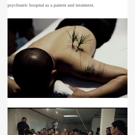
psychiatric hospital as a patient and treatment.