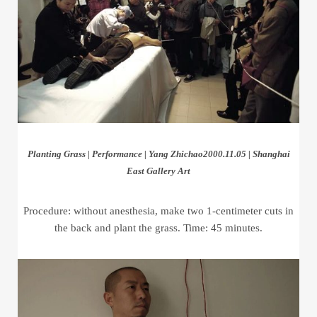
Planting Grass | Performance | Yang Zhichao2000.11.05 | Shanghai
East Gallery Art
Procedure: without anesthesia, make two 1-centimeter cuts in
the back and plant the grass. Time: 45 minutes.