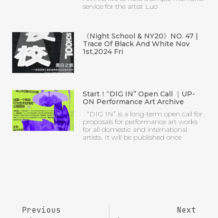
service for the artist Luo
《Night School & NY20》NO. 47 |
Trace Of Black And White Nov
1st,2024 Fri
Start！“DIG IN” Open Call ｜UP-
ON Performance Art Archive
“DIG IN” is a long-term open call for
proposals for performance art works
for all domestic and international
artists. It will be published once
Previous
Next