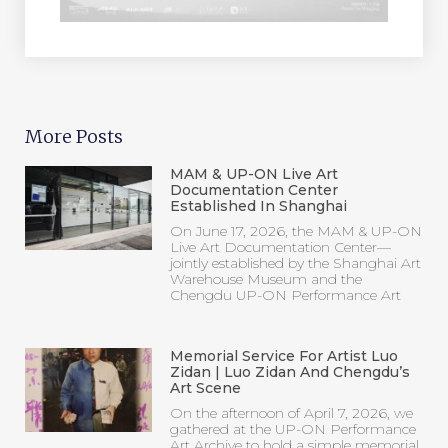
More Posts
MAM & UP-ON Live Art
Documentation Center
Established In Shanghai
On June 17, 2026, the MAM & UP-ON
Live Art Documentation Center—
jointly established by the Shanghai Art
Warehouse Museum and the
Chengdu UP-ON Performance Art
Memorial Service For Artist Luo
Zidan | Luo Zidan And Chengdu’s
Art Scene
On the afternoon of April 7, 2026, we
gathered at the UP-ON Performance
Art Archive to hold a simple memorial