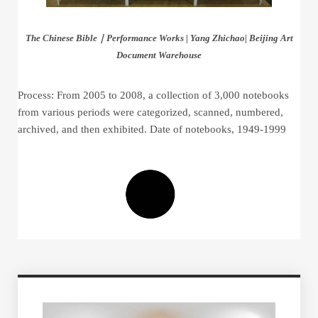
The Chinese Bible｜Performance Works | Yang Zhichao| Beijing Art
Document Warehouse
Process: From 2005 to 2008, a collection of 3,000 notebooks
from various periods were categorized, scanned, numbered,
archived, and then exhibited. Date of notebooks, 1949-1999