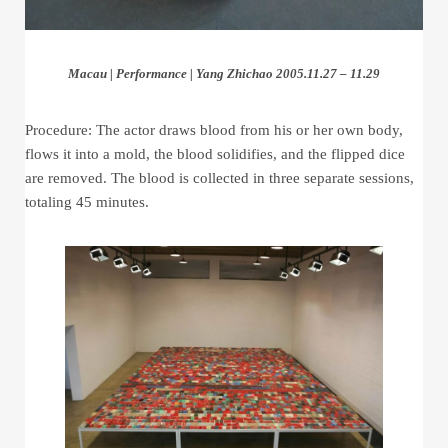
Macau | Performance | Yang Zhichao 2005.11.27 – 11.29
Procedure: The actor draws blood from his or her own body,
flows it into a mold, the blood solidifies, and the flipped dice
are removed. The blood is collected in three separate sessions,
totaling 45 minutes.